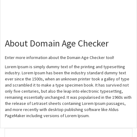
About Domain Age Checker
Enter more information about the Domain Age Checker tool!
Lorem Ipsum is simply dummy text of the printing and typesetting
industry. Lorem Ipsum has been the industry standard dummy text
ever since the 1500s, when an unknown printer took a galley of type
and scrambled it to make a type specimen book. It has survived not
only five centuries, but also the leap into electronic typesetting,
remaining essentially unchanged. It was popularised in the 1960s with
the release of Letraset sheets containing Lorem Ipsum passages,
and more recently with desktop publishing software like Aldus
PageMaker including versions of Lorem Ipsum.