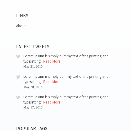
LINKS
About
LATEST TWEETS
Lorem Ipsum is simply dummy text of the printing and
typesetting..
Read More
May 21, 2015
Lorem Ipsum is simply dummy text of the printing and
typesetting..
Read More
May 20, 2015
Lorem Ipsum is simply dummy text of the printing and
typesetting..
Read More
May 17, 2015
POPULAR TAGS