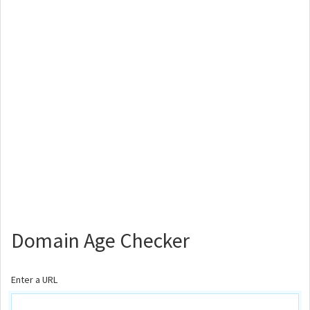
Domain Age Checker
Enter a URL