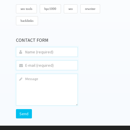
seo tools
bpc1000
seo
rewriter
backlinks
CONTACT FORM
Send