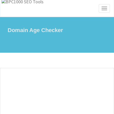
Toggl
naviga
Domain Age Checker