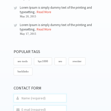
Lorem Ipsum is simply dummy text of the printing and
typesetting..
Read More
May 20, 2015
Lorem Ipsum is simply dummy text of the printing and
typesetting..
Read More
May 17, 2015
POPULAR TAGS
seo tools
bpc1000
seo
rewriter
backlinks
CONTACT FORM