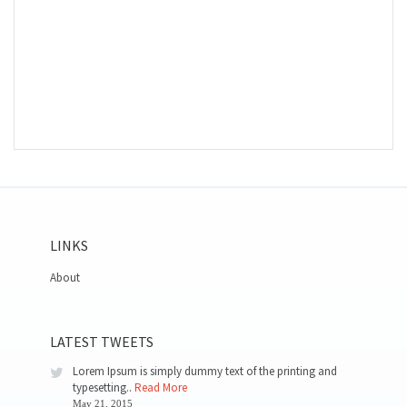
LINKS
About
LATEST TWEETS
Lorem Ipsum is simply dummy text of the printing and
typesetting..
Read More
May 21, 2015