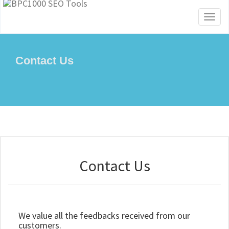
Toggl
naviga
Contact Us
Contact Us
We value all the feedbacks received from our
customers.