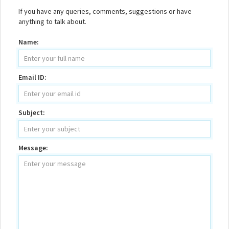
If you have any queries, comments, suggestions or have
anything to talk about.
Name:
Email ID:
Subject:
Message: