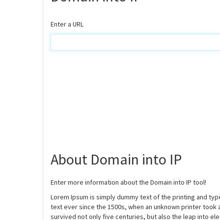
Enter a URL
About Domain into IP
Enter more information about the Domain into IP tool!
Lorem Ipsum is simply dummy text of the printing and ty
text ever since the 1500s, when an unknown printer took 
survived not only five centuries, but also the leap into e