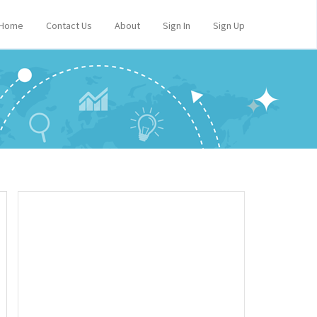
Home
Contact Us
About
Sign In
Sign Up