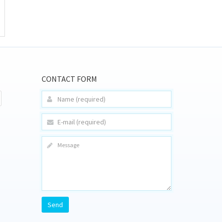
CONTACT FORM
Send