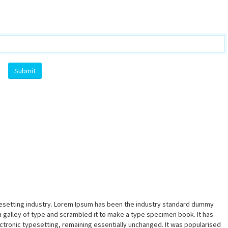
pesetting industry. Lorem Ipsum has been the industry standard dummy
a galley of type and scrambled it to make a type specimen book. It has
lectronic typesetting, remaining essentially unchanged. It was popularised