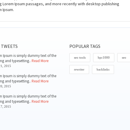
ing Lorem Ipsum passages, and more recently with desktop publishing
m Ipsum.
 TWEETS
POPULAR TAGS
 Ipsum is simply dummy text of the
seo tools
bpc1000
seo
ing and typesetting..
Read More
1, 2015
rewriter
backlinks
 Ipsum is simply dummy text of the
ing and typesetting..
Read More
0, 2015
 Ipsum is simply dummy text of the
ing and typesetting..
Read More
7, 2015