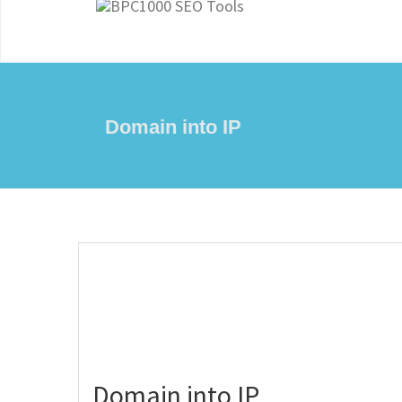
Domain into IP
Domain into IP