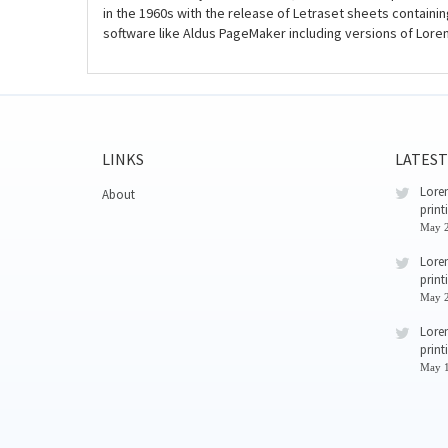
in the 1960s with the release of Letraset sheets contain
software like Aldus PageMaker including versions of Lore
LINKS
LATEST
Lorem
About
print
May 2
Lorem
print
May 2
Lorem
print
May 1