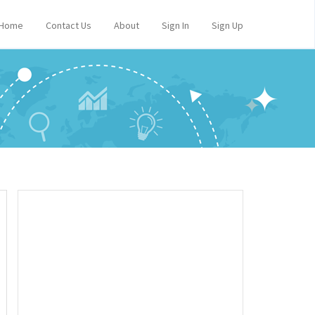
Home
Contact Us
About
Sign In
Sign Up