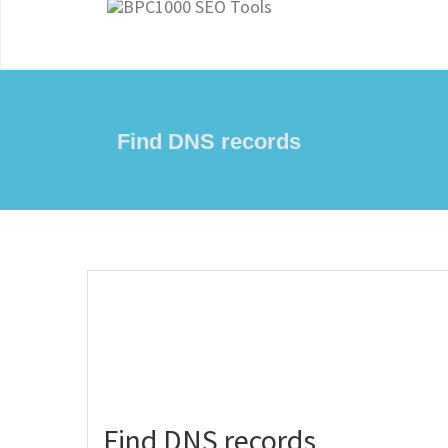
Find DNS records
Find DNS records