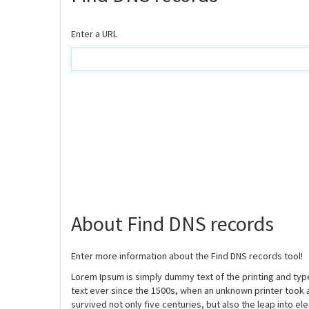
Enter a URL
About Find DNS records
Enter more information about the Find DNS records tool!
Lorem Ipsum is simply dummy text of the printing and ty
text ever since the 1500s, when an unknown printer took 
survived not only five centuries, but also the leap into e