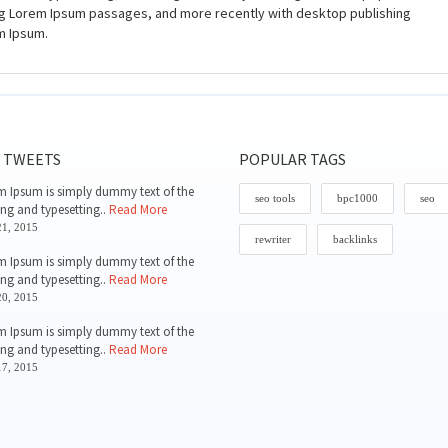
ing Lorem Ipsum passages, and more recently with desktop publishing
m Ipsum.
 TWEETS
POPULAR TAGS
 Ipsum is simply dummy text of the
seo tools
bpc1000
seo
ing and typesetting..
Read More
1, 2015
rewriter
backlinks
 Ipsum is simply dummy text of the
ing and typesetting..
Read More
0, 2015
 Ipsum is simply dummy text of the
ing and typesetting..
Read More
7, 2015