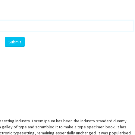
pesetting industry. Lorem Ipsum has been the industry standard dummy
a galley of type and scrambled it to make a type specimen book. It has
lectronic typesetting, remaining essentially unchanged. It was popularised