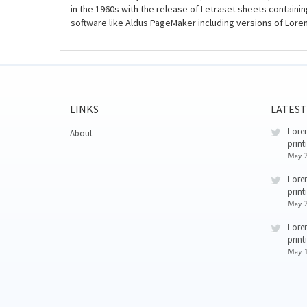
in the 1960s with the release of Letraset sheets contain
software like Aldus PageMaker including versions of Lore
LINKS
LATEST
Lorem
About
print
May 2
Lorem
print
May 2
Lorem
print
May 1