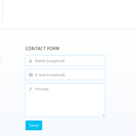
CONTACT FORM
Send