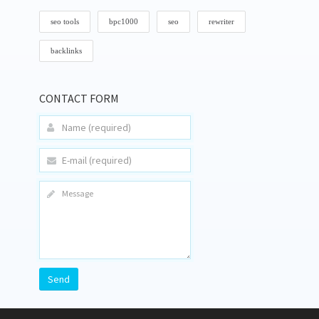
seo tools
bpc1000
seo
rewriter
backlinks
CONTACT FORM
Send