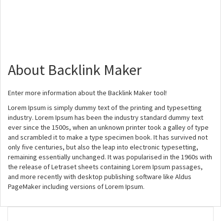
About Backlink Maker
Enter more information about the Backlink Maker tool!
Lorem Ipsum is simply dummy text of the printing and typesetting
industry. Lorem Ipsum has been the industry standard dummy text
ever since the 1500s, when an unknown printer took a galley of type
and scrambled it to make a type specimen book. It has survived not
only five centuries, but also the leap into electronic typesetting,
remaining essentially unchanged. It was popularised in the 1960s with
the release of Letraset sheets containing Lorem Ipsum passages,
and more recently with desktop publishing software like Aldus
PageMaker including versions of Lorem Ipsum.