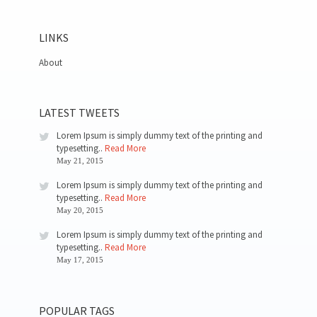
LINKS
About
LATEST TWEETS
Lorem Ipsum is simply dummy text of the printing and
typesetting..
Read More
May 21, 2015
Lorem Ipsum is simply dummy text of the printing and
typesetting..
Read More
May 20, 2015
Lorem Ipsum is simply dummy text of the printing and
typesetting..
Read More
May 17, 2015
POPULAR TAGS