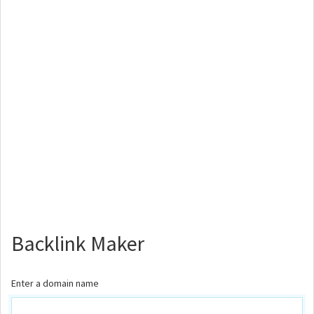
Backlink Maker
Enter a domain name