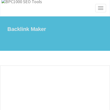
Toggl
naviga
Backlink Maker